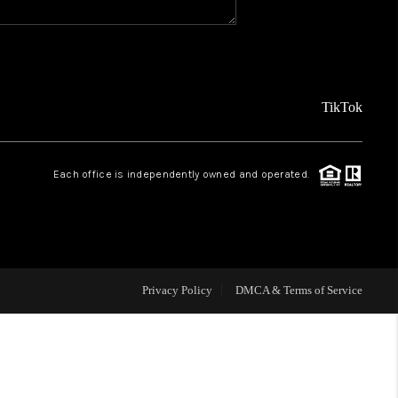
REVIEWS
FINANCING
TikTok
TOP AREAS
Each office is independently owned and operated.
AGENT PROFILE
ONNECT WITH US
Privacy Policy
DMCA & Terms of Service
BLOG
FAQ