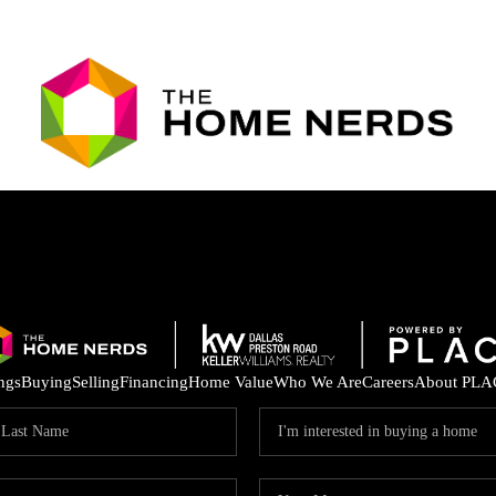
ings
Buying
Selling
Financing
Home Value
Who We Are
Careers
About PLA