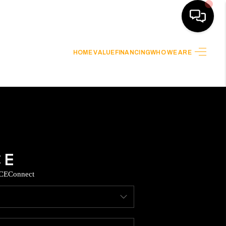
HOME VALUE
FINANCING
WHO WE ARE
HOME
SEARCH LISTINGS
HOME VALUE
BUYING
CE
Connect
SELLING
WHO WE ARE