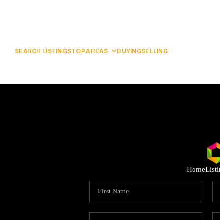
SEARCH LISTINGS
TOP AREAS
BUYING
SELLING
Home
List