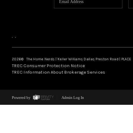
,
,
2026
© The Home Nerds | Keller Williams Dallas Preston Road | PLACE
TREC Consumer Protection Notice
TREC Information About Brokerage Services
Powered by
Admin Log In