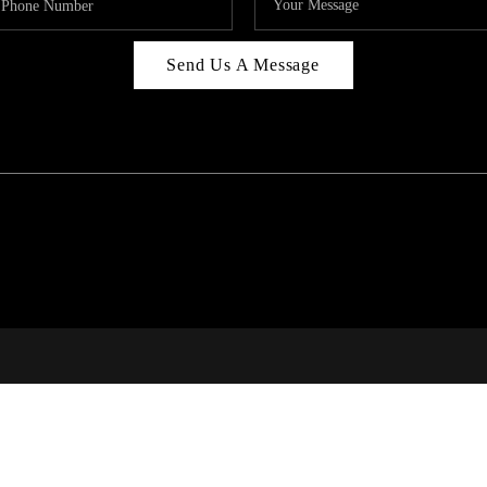
Send Us A Message
C