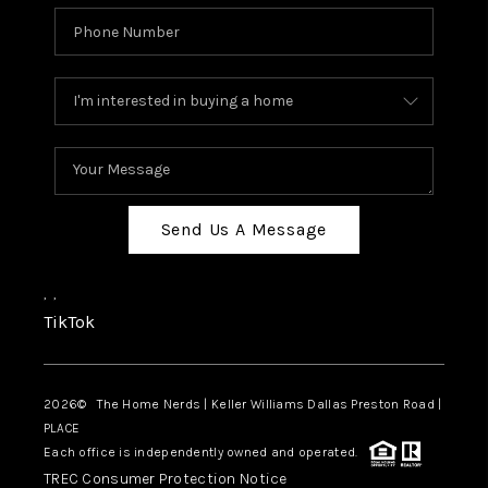
Send Us A Message
,
,
TikTok
2026
© The Home Nerds | Keller Williams Dallas Preston Road |
PLACE
Each office is independently owned and operated.
TREC Consumer Protection Notice