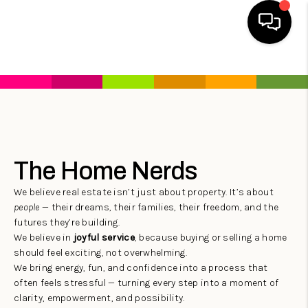
HOME
SEARCH LISTINGS
HOME VALUE
The Home Nerds
BUYING
We believe real estate isn’t just about property. It’s about
SELLING
people
— their dreams, their families, their freedom, and the
futures they’re building.
WHO WE ARE
We believe in
joyful service
, because buying or selling a home
REVIEWS
should feel exciting, not overwhelming.
We bring energy, fun, and confidence into a process that
FINANCING
often feels stressful — turning every step into a moment of
clarity, empowerment, and possibility.