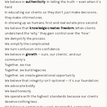
TOP AREAS
We believe in
authenticity
. In telling the truth — even when it’s
hard.
AGENT PROFILE
In educating our clients so they don’t just make decisions…
they make
informed ones
.
CONNECT WITH US
In showing up as humans first and real estate pros second.
We believe that
knowledge creates freedom.
When clients
BLOG
understand the “why,” they gain control over the “how.”
We demystify the process.
FAQ
We simplify the complicated.
We turn confusion into confidence.
We believe in
growth
— ours, our clients’, and our
community’s.
Together, we rise.
Together, we build legacies.
Together, we create generational opportunity.
We believe that integrity isn’t optional — it’s our foundation.
We advocate boldly.
We lead honestly.
We operate with the highest standards because our clients
deserve nothing less.
We believe in community — real, meaningful, connected