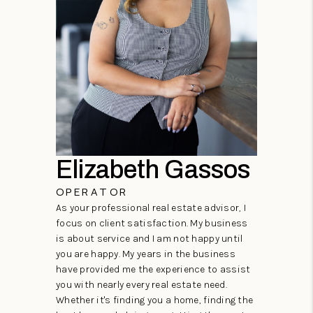
Elizabeth Gassos
OPERATOR
As your professional real estate advisor, I
focus on client satisfaction. My business
is about service and I am not happy until
you are happy. My years in the business
have provided me the experience to assist
you with nearly every real estate need.
Whether it's finding you a home, finding the