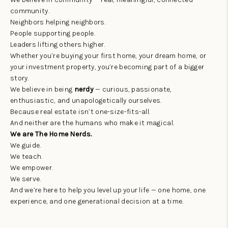
community.
Neighbors helping neighbors.
People supporting people.
Leaders lifting others higher.
Whether you’re buying your first home, your dream home, or
your investment property, you’re becoming part of a bigger
story.
We believe in being
nerdy
— curious, passionate,
enthusiastic, and unapologetically ourselves.
Because real estate isn’t one-size-fits-all.
And neither are the humans who make it magical.
We are The Home Nerds.
We guide.
We teach.
We empower.
We serve.
And we’re here to help you level up your life — one home, one
experience, and one generational decision at a time.