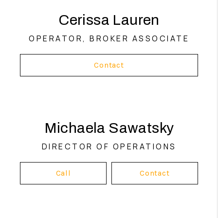
she believes real estate should feel
empowering, not overwhelming. Her mission
Cerissa Lauren
is simple: help people make confident
decisions, build wealth through real estate,
OPERATOR, BROKER ASSOCIATE
and enjoy the process along the way.
Contact
Michaela Sawatsky
DIRECTOR OF OPERATIONS
Call
Contact