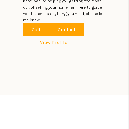
best loan, or helping you getting the most
out of selling your home I am here to guide
you. If there is anything you need, please let
me know.
Call
Contact
View Profile