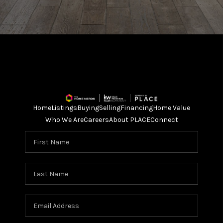
Home
Listings
Buying
Selling
Financing
Home Value
Who We Are
Careers
About PLACE
Connect