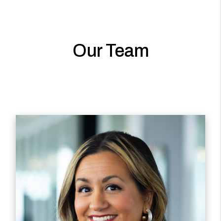
Our Team