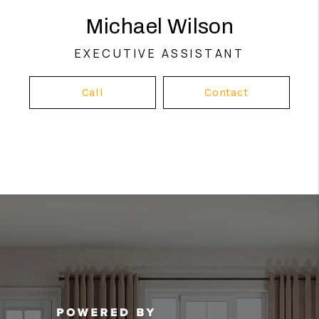
Michael Wilson
EXECUTIVE ASSISTANT
Call
Contact