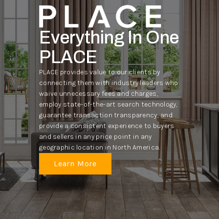
Everything In One
PLACE
PLACE provides value to our clients by
connecting them with industry leaders who
waive unnecessary fees and charges,
employ state-of-the-art search technology,
guarantee transaction transparency, and
provide a consistent experience to buyers
and sellers in any price point in any
geographic location in North America.
Learn More