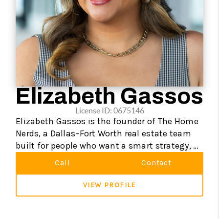
Elizabeth Gassos
License ID: 0675146
Elizabeth Gassos is the founder of The Home
Nerds, a Dallas–Fort Worth real estate team
built for people who want a smart strategy, a
strong advocate, and maybe even a little fun
Call
Contact
along the way.
VIEW PROFILE
Licensed since 2016, Elizabeth has helped
hundreds of buyers, sellers, and investors