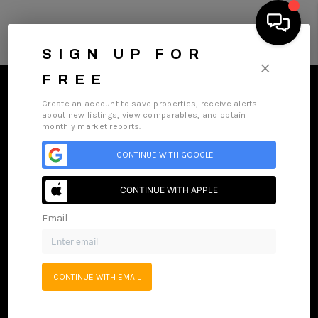
SIGN UP FOR
×
FREE
Create an account to save properties, receive alerts
about new listings, view comparables, and obtain
monthly market reports.
HOME
CONTINUE WITH GOOGLE
Home
Listings
Buying
Selling
Financing
Home Value
SEARCH LISTINGS
Who We Are
Careers
About PLACE
Connect
CONTINUE WITH APPLE
HOME VALUE
Email
BUYING
SELLING
CONTINUE WITH EMAIL
WHO WE ARE