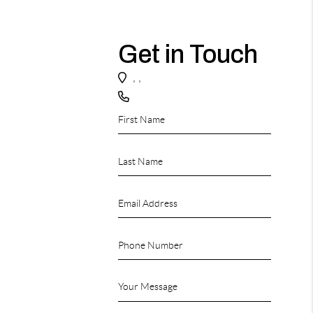
Get in Touch
,
,