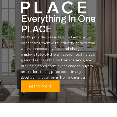
Everything In One
PLACE
PLACE provides value to our clients by
connecting them with industry leaders who
waive unnecessary fees and charges,
employ state-of-the-art search technology,
guarantee transaction transparency, and
provide a consistent experience to buyers
and sellers in any price point in any
geographic location in North America.
Learn More