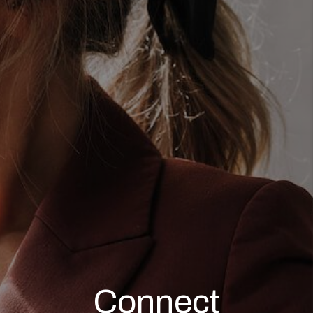
TOP AREAS
AGENT PROFILE
CONNECT WITH US
BLOG
FAQ
Connect