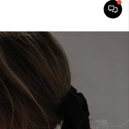
HOME
SEARCH LISTINGS
HOME VALUE
BUYING
SELLING
WHO WE ARE
REVIEWS
FINANCING