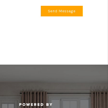
Send Message