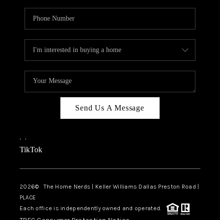
Send Us A Message
,
,
TikTok
2026
© The Home Nerds | Keller Williams Dallas Preston Road |
PLACE
Each office is independently owned and operated.