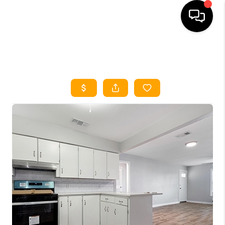
HOME
SEARCH LISTINGS
HOME VALUE
BUYING
SELLING
WHO WE ARE
REVIEWS
FINANCING