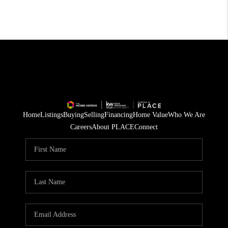
Home
Listings
Buying
Selling
Financing
Home Value
Who We Are
Careers
About PLACE
Connect