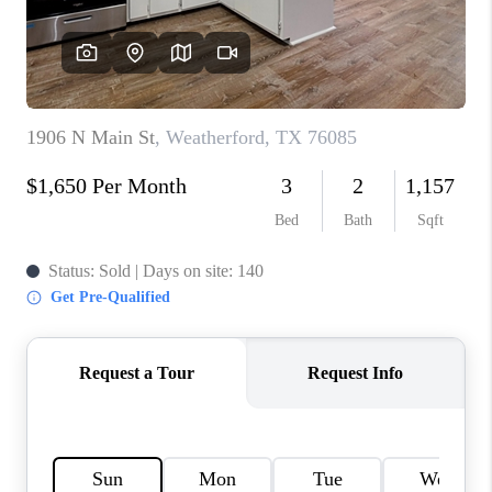
TOP AREAS
AGENT PROFILE
CONNECT WITH US
BLOG
FAQ