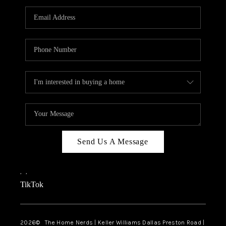
TOP AREAS
AGENT PROFILE
CONNECT WITH US
BLOG
FAQ
Send Us A Message
,
,
TikTok
2026
© The Home Nerds | Keller Williams Dallas Preston Road |