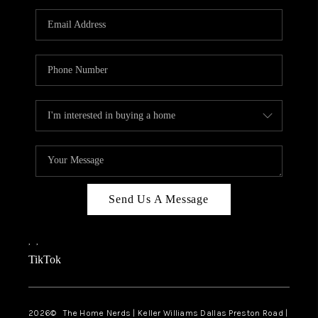
TOP AREAS
AGENT PROFILE
CONNECT WITH US
BLOG
FAQ
Send Us A Message
,
,
TikTok
2026
© The Home Nerds | Keller Williams Dallas Preston Road |