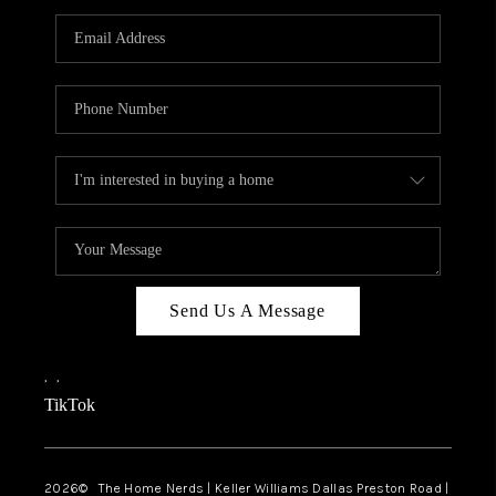
TOP AREAS
AGENT PROFILE
CONNECT WITH US
BLOG
FAQ
Send Us A Message
,
,
TikTok
2026
© The Home Nerds | Keller Williams Dallas Preston Road |