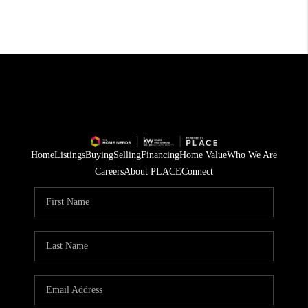
Home
Listings
Buying
Selling
Financing
Home Value
Who We Are
Careers
About PLACE
Connect