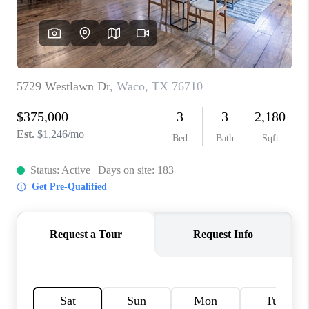
TOP AREAS
AGENT PROFILE
CONNECT WITH US
BLOG
FAQ