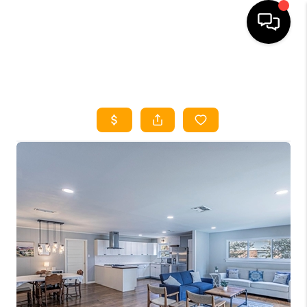
HOME
SEARCH LISTINGS
HOME VALUE
BUYING
SELLING
WHO WE ARE
REVIEWS
FINANCING