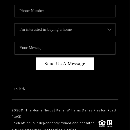
Send Us A Message
,
,
TikTok
2026
© The Home Nerds | Keller Williams Dallas Preston Road |
PLACE
Each office is independently owned and operated.