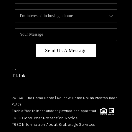
Send Us A Message
,
,
TikTok
2026
© The Home Nerds | Keller Williams Dallas Preston Road |
PLACE
Each office is independently owned and operated.
TREC Consumer Protection Notice
TREC Information About Brokerage Services