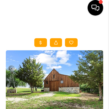
HOME
SEARCH LISTINGS
HOME VALUE
BUYING
SELLING
WHO WE ARE
REVIEWS
FINANCING