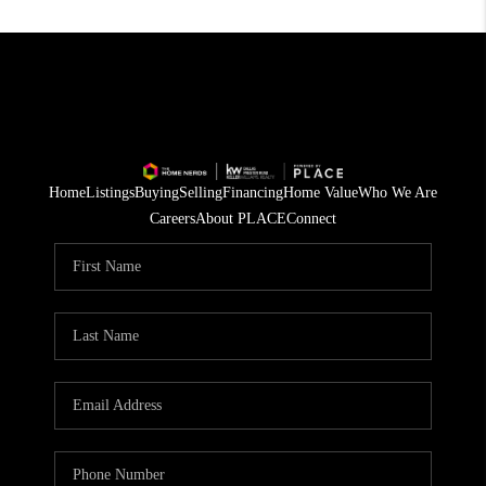
Home
Listings
Buying
Selling
Financing
Home Value
Who We Are
Careers
About PLACE
Connect