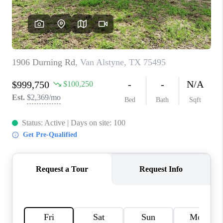
TOP AREAS
AGENT PROFILE
CONNECT WITH US
BLOG
FAQ