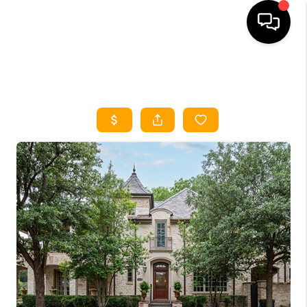
HOME
SEARCH LISTINGS
HOME VALUE
BUYING
SELLING
WHO WE ARE
REVIEWS
FINANCING