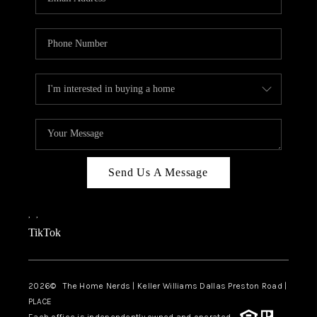
Send Us A Message
,
,
TikTok
2026
© The Home Nerds | Keller Williams Dallas Preston Road |
PLACE
Each office is independently owned and operated.