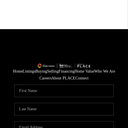
Home
Listings
Buying
Selling
Financing
Home Value
Who We Are
Careers
About PLACE
Connect