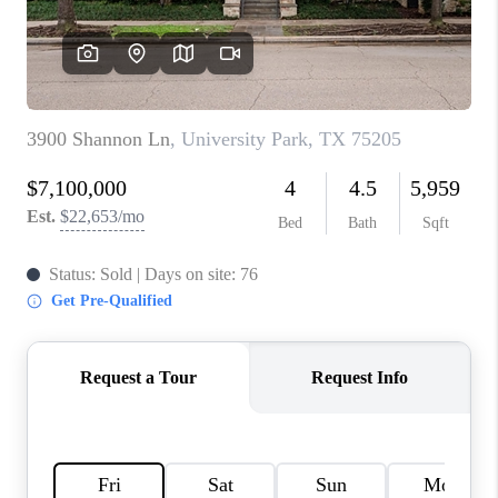
TOP AREAS
AGENT PROFILE
CONNECT WITH US
BLOG
FAQ