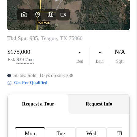
TOP AREAS
AGENT PROFILE
CONNECT WITH US
BLOG
FAQ