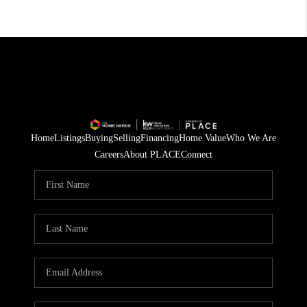
Home
Listings
Buying
Selling
Financing
Home Value
Who We Are
Careers
About PLACE
Connect