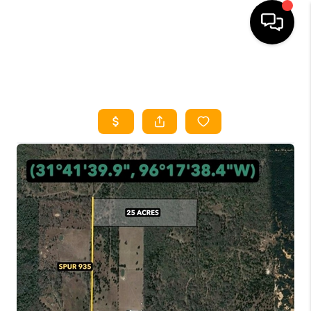
HOME
SEARCH LISTINGS
HOME VALUE
BUYING
SELLING
WHO WE ARE
REVIEWS
FINANCING