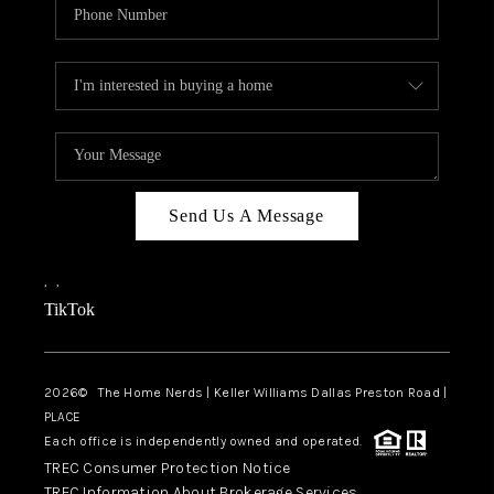
Send Us A Message
,
,
TikTok
2026
© The Home Nerds | Keller Williams Dallas Preston Road |
PLACE
Each office is independently owned and operated.
TREC Consumer Protection Notice
TREC Information About Brokerage Services