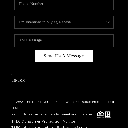
Send Us A Message
,
,
TikTok
2026
© The Home Nerds | Keller Williams Dallas Preston Road |
PLACE
Each office is independently owned and operated.
TREC Consumer Protection Notice
TREC Information About Brokerage Services