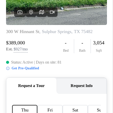
TOP AREAS
AGENT PROFILE
CONNECT WITH US
BLOG
FAQ