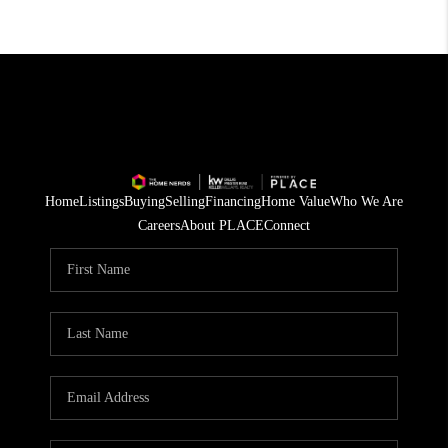
Home
Listings
Buying
Selling
Financing
Home Value
Who We Are
Careers
About PLACE
Connect