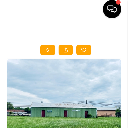
HOME
SEARCH LISTINGS
HOME VALUE
BUYING
SELLING
WHO WE ARE
REVIEWS
FINANCING