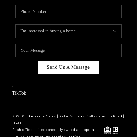
Send Us A Message
,
,
TikTok
2026
© The Home Nerds | Keller Williams Dallas Preston Road |
PLACE
Each office is independently owned and operated.