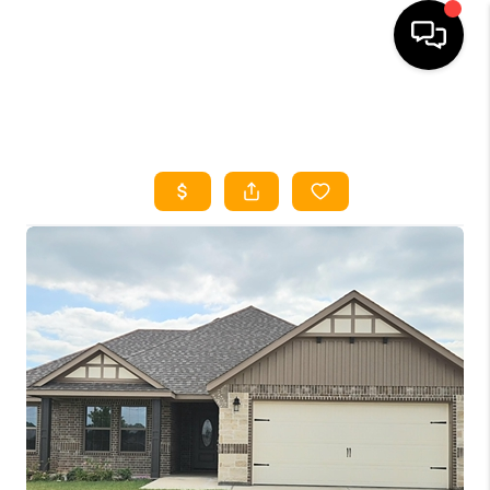
HOME
SEARCH LISTINGS
HOME VALUE
BUYING
SELLING
WHO WE ARE
REVIEWS
FINANCING