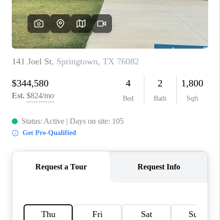
TOP AREAS
AGENT PROFILE
CONNECT WITH US
BLOG
FAQ