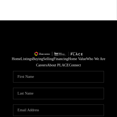
Home
Listings
Buying
Selling
Financing
Home Value
Who We Are
Careers
About PLACE
Connect