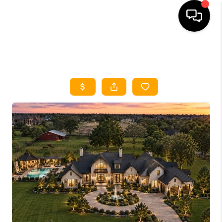
HOME
SEARCH LISTINGS
HOME VALUE
BUYING
SELLING
WHO WE ARE
REVIEWS
FINANCING