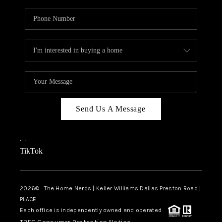
Send Us A Message
,
,
TikTok
2026
© The Home Nerds | Keller Williams Dallas Preston Road |
PLACE
Each office is independently owned and operated.