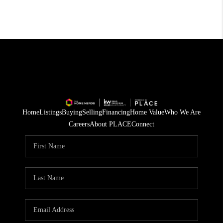
Home
Listings
Buying
Selling
Financing
Home Value
Who We Are
Careers
About PLACE
Connect