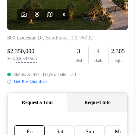
TOP AREAS
AGENT PROFILE
CONNECT WITH US
BLOG
FAQ