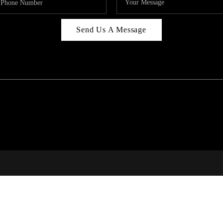
Send Us A Message
C