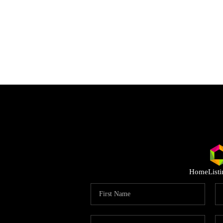
Home
List