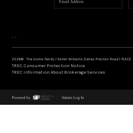
,
,
2026
© The Home Nerds | Keller Williams Dallas Preston Road | PLACE
TREC Consumer Protection Notice
TREC Information About Brokerage Services
Powered by
Admin Log In