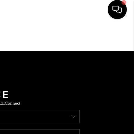
HOME
SEARCH LISTINGS
HOME VALUE
BUYING
CE
Connect
SELLING
WHO WE ARE