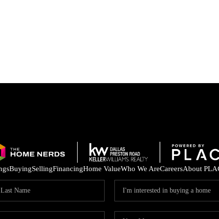
ings
Buying
Selling
Financing
Home Value
Who We Are
Careers
About PLA