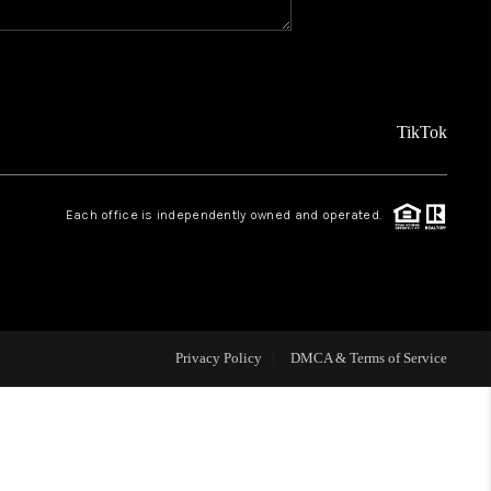
REVIEWS
FINANCING
TikTok
TOP AREAS
Each office is independently owned and operated.
AGENT PROFILE
ONNECT WITH US
Privacy Policy
DMCA & Terms of Service
BLOG
FAQ