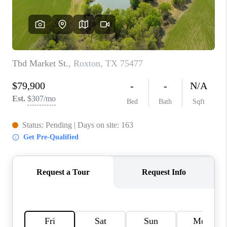
TOP AREAS
AGENT PROFILE
CONNECT WITH US
BLOG
FAQ