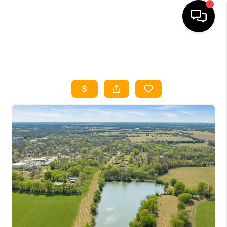
HOME
SEARCH LISTINGS
HOME VALUE
BUYING
SELLING
WHO WE ARE
REVIEWS
FINANCING