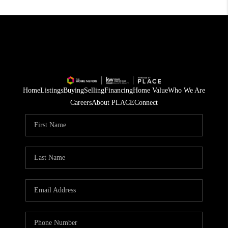
Home
Listings
Buying
Selling
Financing
Home Value
Who We Are
Careers
About PLACE
Connect