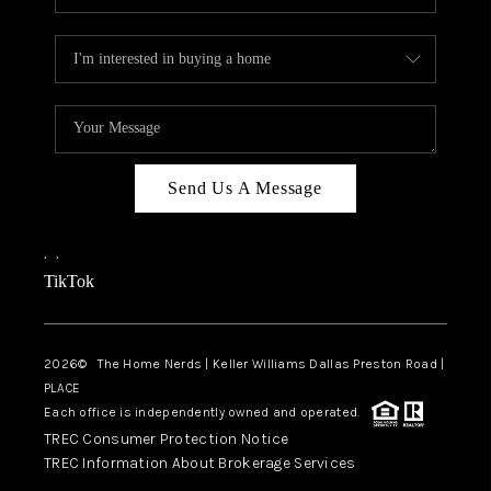
Send Us A Message
,
,
TikTok
2026
© The Home Nerds | Keller Williams Dallas Preston Road |
PLACE
Each office is independently owned and operated.
TREC Consumer Protection Notice
TREC Information About Brokerage Services