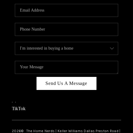
TOP AREAS
AGENT PROFILE
CONNECT WITH US
BLOG
FAQ
Send Us A Message
,
,
TikTok
2026
© The Home Nerds | Keller Williams Dallas Preston Road |