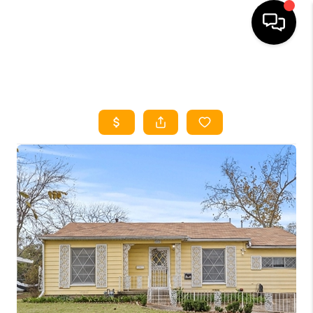
HOME
SEARCH LISTINGS
HOME VALUE
BUYING
SELLING
WHO WE ARE
REVIEWS
FINANCING