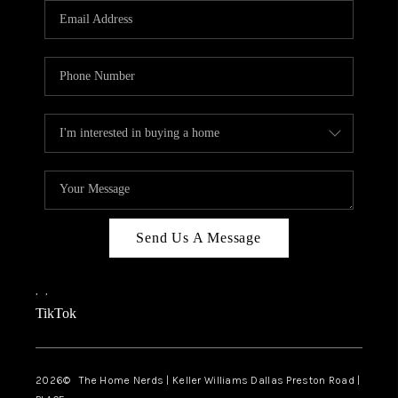
Send Us A Message
,
,
TikTok
2026
© The Home Nerds | Keller Williams Dallas Preston Road |