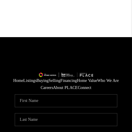
Home
Listings
Buying
Selling
Financing
Home Value
Who We Are
Careers
About PLACE
Connect