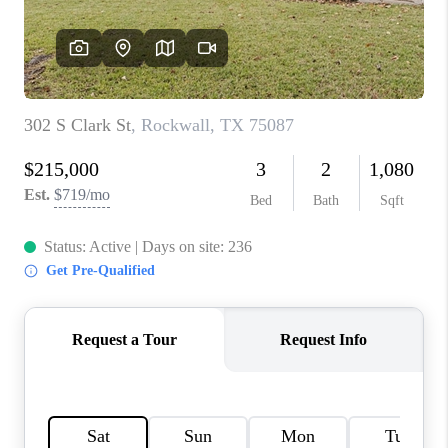
TOP AREAS
AGENT PROFILE
CONNECT WITH US
BLOG
FAQ