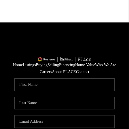
Home
Listings
Buying
Selling
Financing
Home Value
Who We Are
Careers
About PLACE
Connect