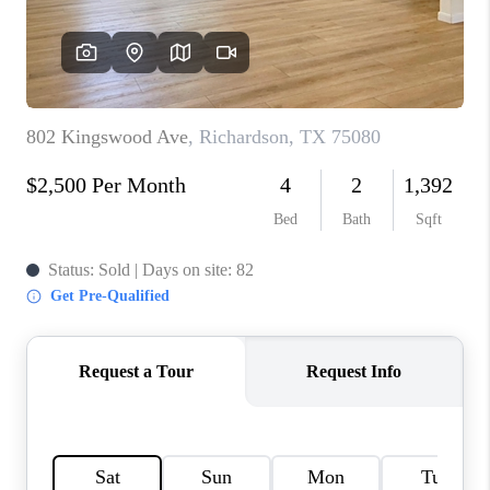
TOP AREAS
AGENT PROFILE
CONNECT WITH US
BLOG
FAQ