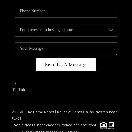
Send Us A Message
,
,
TikTok
2026
© The Home Nerds | Keller Williams Dallas Preston Road |
PLACE
Each office is independently owned and operated.