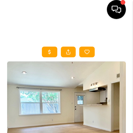
HOME
SEARCH LISTINGS
HOME VALUE
BUYING
SELLING
WHO WE ARE
REVIEWS
FINANCING