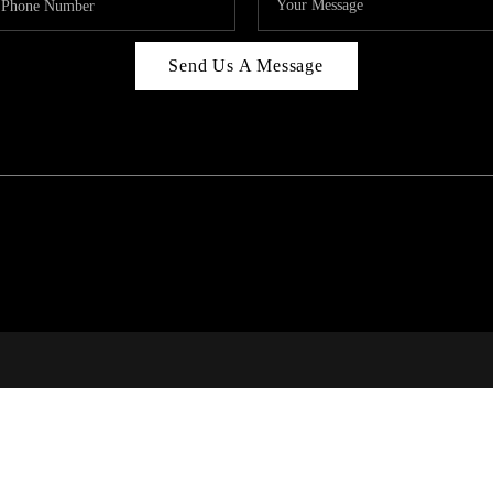
Send Us A Message
C