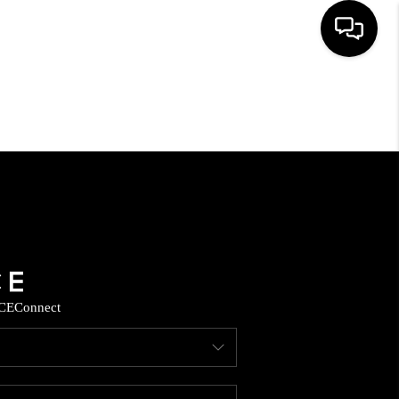
HOME
SEARCH LISTINGS
HOME VALUE
BUYING
CE
Connect
SELLING
WHO WE ARE