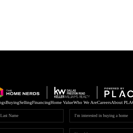
ings
Buying
Selling
Financing
Home Value
Who We Are
Careers
About PLA