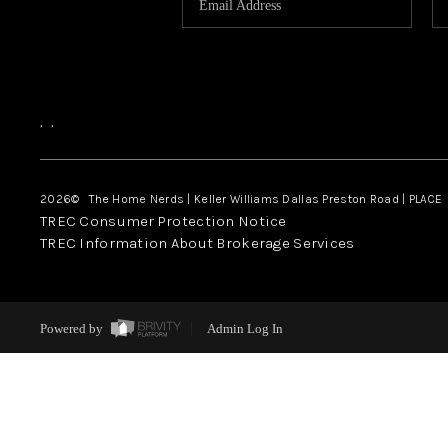
,
,
2026
© The Home Nerds | Keller Williams Dallas Preston Road | PLACE
TREC Consumer Protection Notice
TREC Information About Brokerage Services
Powered by
Admin Log In