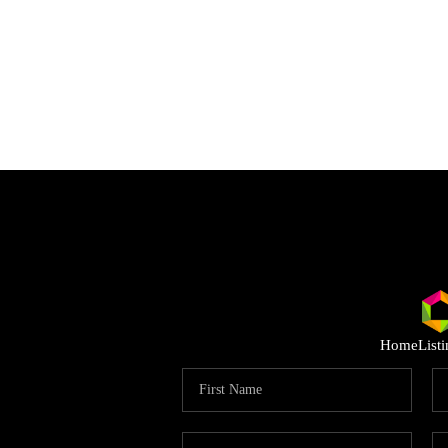
Home
List