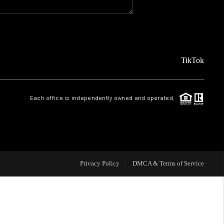
REVIEWS
FINANCING
TikTok
TOP AREAS
Each office is independently owned and operated.
AGENT PROFILE
ONNECT WITH US
Privacy Policy
DMCA & Terms of Service
BLOG
FAQ