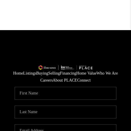
Home
Listings
Buying
Selling
Financing
Home Value
Who We Are
Careers
About PLACE
Connect