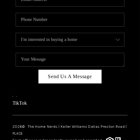
Send Us A Message
,
,
TikTok
2026
© The Home Nerds | Keller Williams Dallas Preston Road |
PLACE