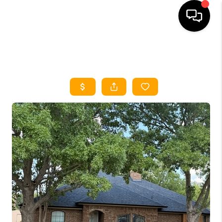
HOME
SEARCH LISTINGS
HOME VALUE
BUYING
SELLING
WHO WE ARE
REVIEWS
FINANCING