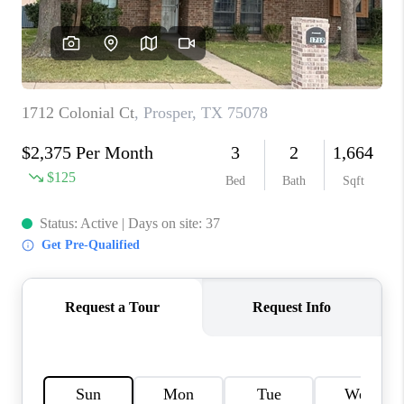
TOP AREAS
AGENT PROFILE
CONNECT WITH US
BLOG
FAQ