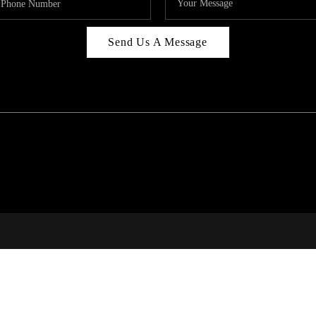
Send Us A Message
C