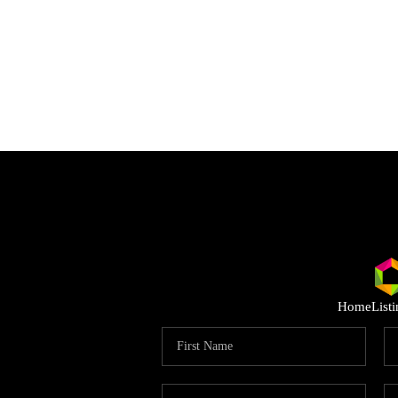
Home
List