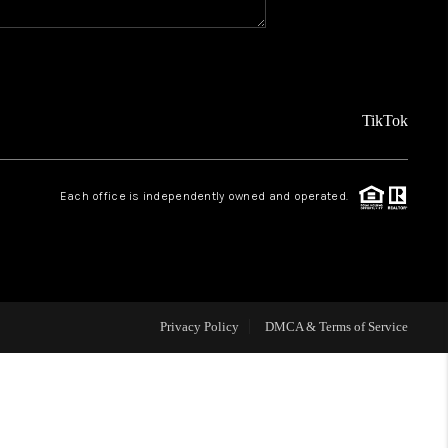
REVIEWS
FINANCING
TikTok
TOP AREAS
Each office is independently owned and operated.
AGENT PROFILE
ONNECT WITH US
Privacy Policy
DMCA & Terms of Service
BLOG
FAQ