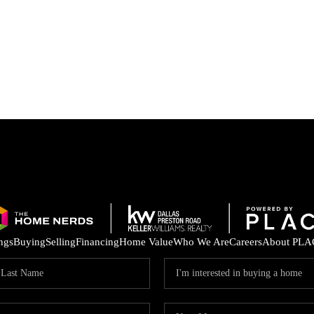
ings
Buying
Selling
Financing
Home Value
Who We Are
Careers
About PLA