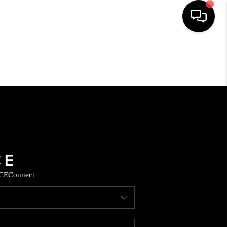
HOME
SEARCH LISTINGS
HOME VALUE
BUYING
CE
Connect
SELLING
WHO WE ARE