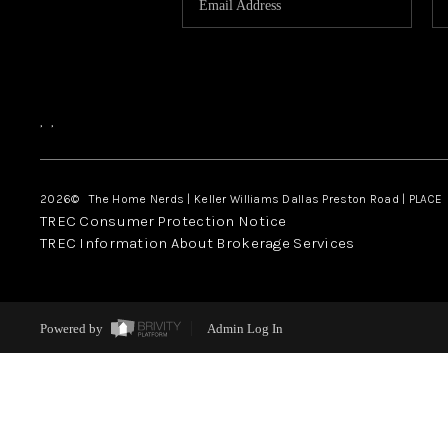
,
,
2026
© The Home Nerds | Keller Williams Dallas Preston Road | PLACE
TREC Consumer Protection Notice
TREC Information About Brokerage Services
Powered by
Admin Log In