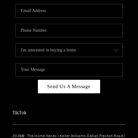
TOP AREAS
AGENT PROFILE
CONNECT WITH US
BLOG
FAQ
Send Us A Message
,
,
TikTok
2026
© The Home Nerds | Keller Williams Dallas Preston Road |