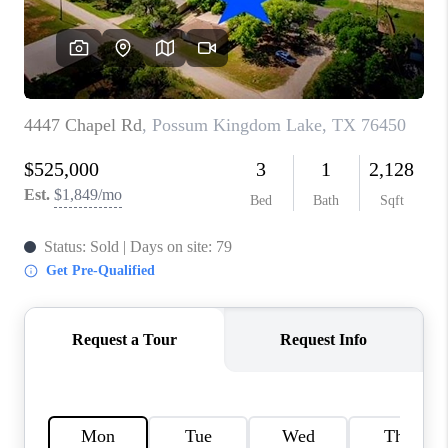
TOP AREAS
AGENT PROFILE
CONNECT WITH US
BLOG
FAQ