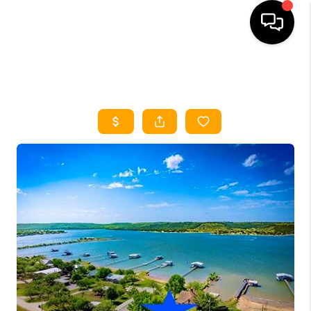
HOME
SEARCH LISTINGS
HOME VALUE
BUYING
SELLING
WHO WE ARE
REVIEWS
FINANCING