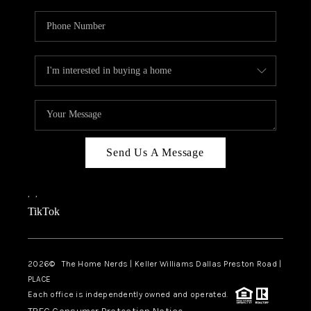
Send Us A Message
,
,
TikTok
2026
© The Home Nerds | Keller Williams Dallas Preston Road |
PLACE
Each office is independently owned and operated.