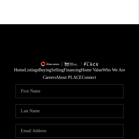
Home
Listings
Buying
Selling
Financing
Home Value
Who We Are
Careers
About PLACE
Connect