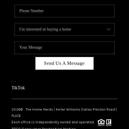
Send Us A Message
,
,
TikTok
2026
© The Home Nerds | Keller Williams Dallas Preston Road |
PLACE
Each office is independently owned and operated.