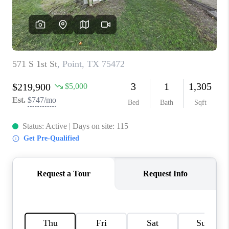
TOP AREAS
AGENT PROFILE
CONNECT WITH US
BLOG
FAQ