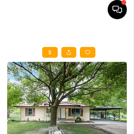
HOME
SEARCH LISTINGS
HOME VALUE
BUYING
SELLING
WHO WE ARE
REVIEWS
FINANCING