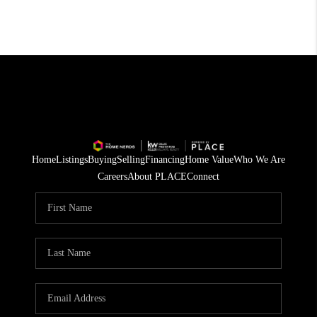
Home
Listings
Buying
Selling
Financing
Home Value
Who We Are
Careers
About PLACE
Connect