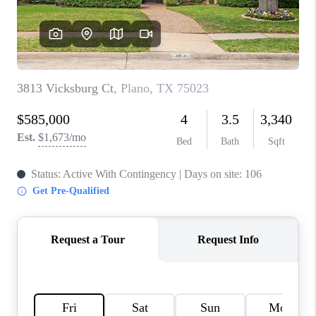
TOP AREAS
AGENT PROFILE
CONNECT WITH US
BLOG
FAQ