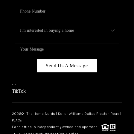
Send Us A Message
,
,
TikTok
2026
© The Home Nerds | Keller Williams Dallas Preston Road |
PLACE
Each office is independently owned and operated.