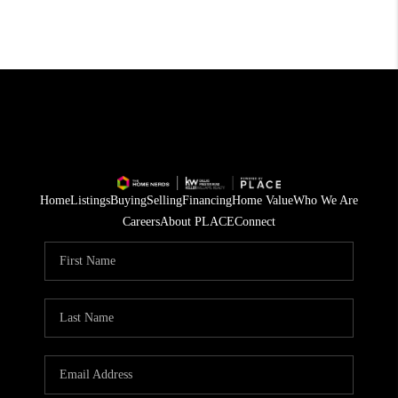
Home
Listings
Buying
Selling
Financing
Home Value
Who We Are
Careers
About PLACE
Connect