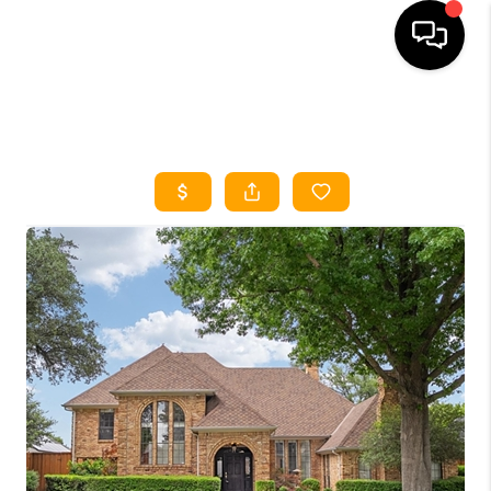
HOME
SEARCH LISTINGS
HOME VALUE
BUYING
SELLING
WHO WE ARE
REVIEWS
FINANCING