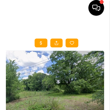
HOME
SEARCH LISTINGS
HOME VALUE
BUYING
SELLING
WHO WE ARE
REVIEWS
FINANCING