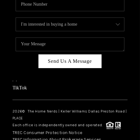
Send Us A Message
,
,
TikTok
2026
© The Home Nerds | Keller Williams Dallas Preston Road |
PLACE
Each office is independently owned and operated.
TREC Consumer Protection Notice
TREC Information About Brokerage Services