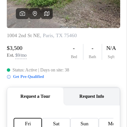
TOP AREAS
AGENT PROFILE
CONNECT WITH US
BLOG
FAQ