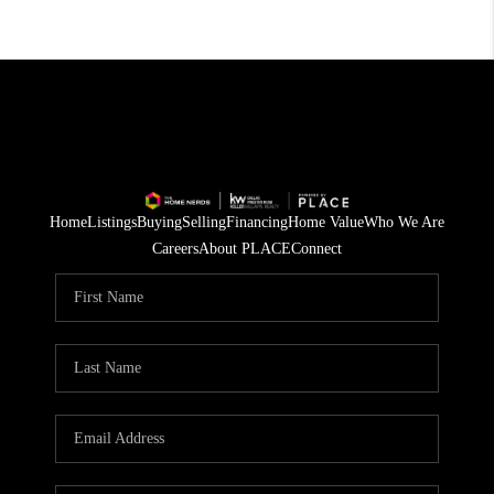
Home
Listings
Buying
Selling
Financing
Home Value
Who We Are
Careers
About PLACE
Connect