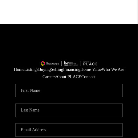
Home
Listings
Buying
Selling
Financing
Home Value
Who We Are
Careers
About PLACE
Connect