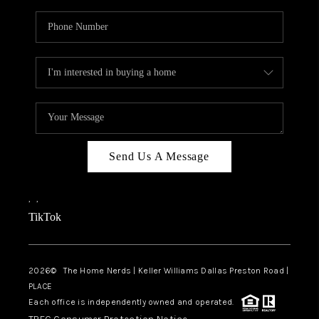
Send Us A Message
,
,
TikTok
2026
© The Home Nerds | Keller Williams Dallas Preston Road |
PLACE
Each office is independently owned and operated.