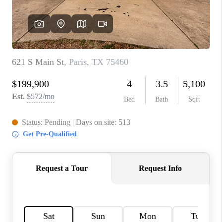
TOP AREAS
AGENT PROFILE
CONNECT WITH US
BLOG
FAQ