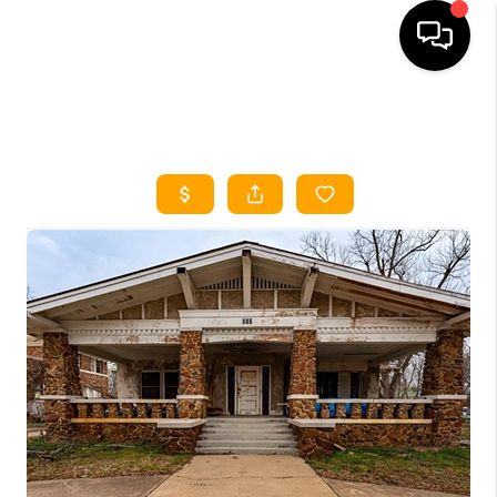
HOME
SEARCH LISTINGS
HOME VALUE
BUYING
SELLING
WHO WE ARE
REVIEWS
FINANCING