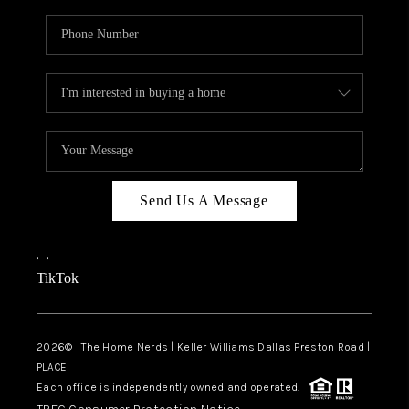
Send Us A Message
,
,
TikTok
2026
© The Home Nerds | Keller Williams Dallas Preston Road |
PLACE
Each office is independently owned and operated.