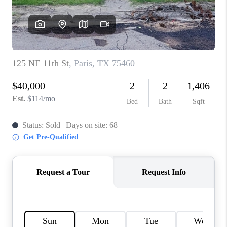
TOP AREAS
AGENT PROFILE
CONNECT WITH US
BLOG
FAQ