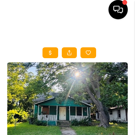
HOME
SEARCH LISTINGS
HOME VALUE
BUYING
SELLING
WHO WE ARE
REVIEWS
FINANCING