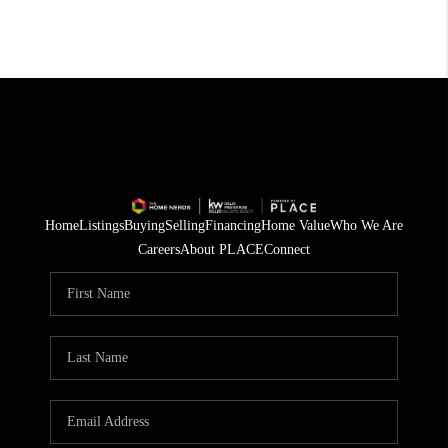
Home
Listings
Buying
Selling
Financing
Home Value
Who We Are
Careers
About PLACE
Connect