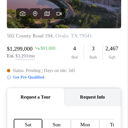
TOP AREAS
AGENT PROFILE
CONNECT WITH US
BLOG
FAQ