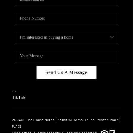
Send Us A Message
,
,
TikTok
2026
© The Home Nerds | Keller Williams Dallas Preston Road |
PLACE
Each office is independently owned and operated.