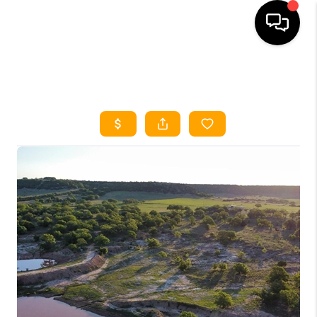
HOME
SEARCH LISTINGS
HOME VALUE
BUYING
SELLING
WHO WE ARE
REVIEWS
FINANCING