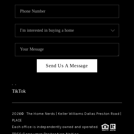
Send Us A Message
,
,
TikTok
2026
© The Home Nerds | Keller Williams Dallas Preston Road |
PLACE
Each office is independently owned and operated.