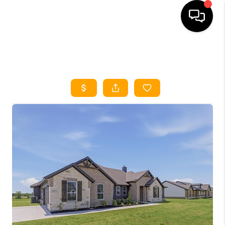
HOME
SEARCH LISTINGS
HOME VALUE
BUYING
SELLING
WHO WE ARE
REVIEWS
FINANCING