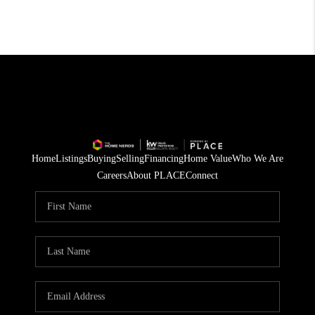
Home
Listings
Buying
Selling
Financing
Home Value
Who We Are
Careers
About PLACE
Connect