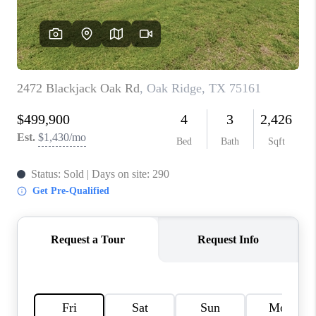
TOP AREAS
AGENT PROFILE
CONNECT WITH US
BLOG
FAQ