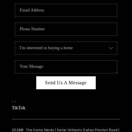
TOP AREAS
AGENT PROFILE
CONNECT WITH US
BLOG
FAQ
Send Us A Message
,
,
TikTok
2026
© The Home Nerds | Keller Williams Dallas Preston Road |