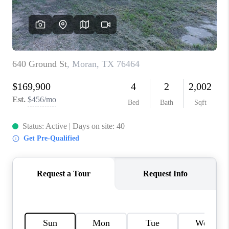
TOP AREAS
AGENT PROFILE
CONNECT WITH US
BLOG
FAQ