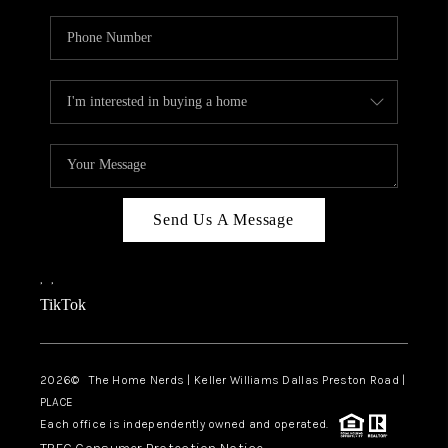
Send Us A Message
,
,
TikTok
2026
© The Home Nerds | Keller Williams Dallas Preston Road |
PLACE
Each office is independently owned and operated.