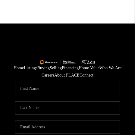
Home
Listings
Buying
Selling
Financing
Home Value
Who We Are
Careers
About PLACE
Connect