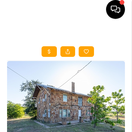
HOME
SEARCH LISTINGS
HOME VALUE
BUYING
SELLING
WHO WE ARE
REVIEWS
FINANCING