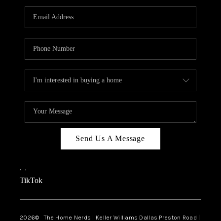
TOP AREAS
AGENT PROFILE
CONNECT WITH US
BLOG
FAQ
Send Us A Message
,
,
TikTok
2026
© The Home Nerds | Keller Williams Dallas Preston Road |