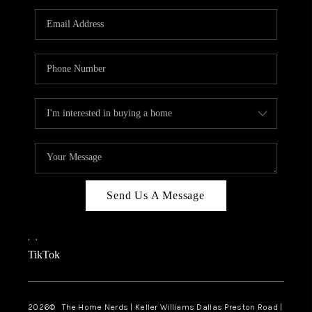
TOP AREAS
AGENT PROFILE
CONNECT WITH US
BLOG
FAQ
Send Us A Message
,
,
TikTok
2026
© The Home Nerds | Keller Williams Dallas Preston Road |