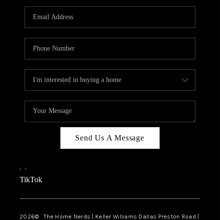
TOP AREAS
AGENT PROFILE
CONNECT WITH US
BLOG
FAQ
Send Us A Message
,
,
TikTok
2026
© The Home Nerds | Keller Williams Dallas Preston Road |