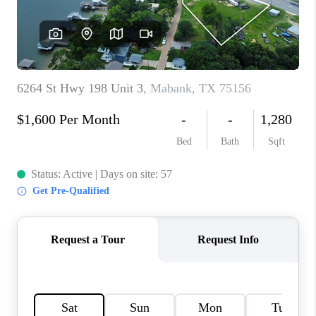
TOP AREAS
AGENT PROFILE
CONNECT WITH US
BLOG
FAQ