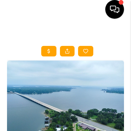
HOME
SEARCH LISTINGS
HOME VALUE
BUYING
SELLING
WHO WE ARE
REVIEWS
FINANCING