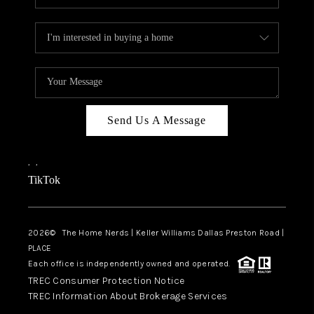
Send Us A Message
,
,
TikTok
2026
© The Home Nerds | Keller Williams Dallas Preston Road |
PLACE
Each office is independently owned and operated.
TREC Consumer Protection Notice
TREC Information About Brokerage Services