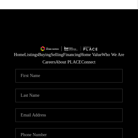
Home
Listings
Buying
Selling
Financing
Home Value
Who We Are
Careers
About PLACE
Connect