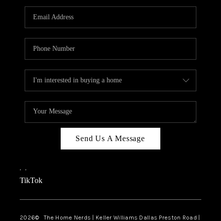
TOP AREAS
AGENT PROFILE
CONNECT WITH US
BLOG
FAQ
Send Us A Message
,
,
TikTok
2026
© The Home Nerds | Keller Williams Dallas Preston Road |