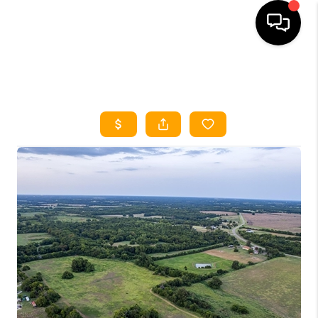
HOME
SEARCH LISTINGS
HOME VALUE
BUYING
SELLING
WHO WE ARE
REVIEWS
FINANCING