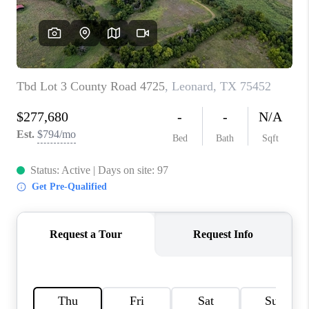
TOP AREAS
AGENT PROFILE
CONNECT WITH US
BLOG
FAQ