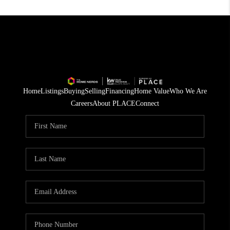
Home
Listings
Buying
Selling
Financing
Home Value
Who We Are
Careers
About PLACE
Connect