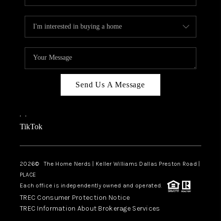
Send Us A Message
,
,
TikTok
2026
© The Home Nerds | Keller Williams Dallas Preston Road |
PLACE
Each office is independently owned and operated.
TREC Consumer Protection Notice
TREC Information About Brokerage Services