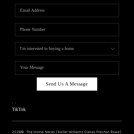
TOP AREAS
AGENT PROFILE
CONNECT WITH US
BLOG
FAQ
Send Us A Message
,
,
TikTok
2026
© The Home Nerds | Keller Williams Dallas Preston Road |