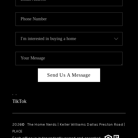
Send Us A Message
,
,
TikTok
2026
© The Home Nerds | Keller Williams Dallas Preston Road |
PLACE
Each office is independently owned and operated.