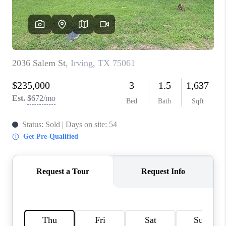
TOP AREAS
AGENT PROFILE
CONNECT WITH US
BLOG
FAQ