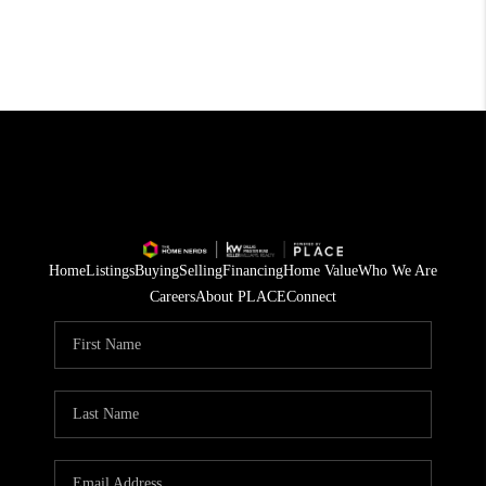
Home
Listings
Buying
Selling
Financing
Home Value
Who We Are
Careers
About PLACE
Connect