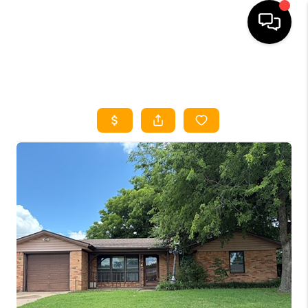
HOME
SEARCH LISTINGS
HOME VALUE
BUYING
SELLING
WHO WE ARE
REVIEWS
FINANCING