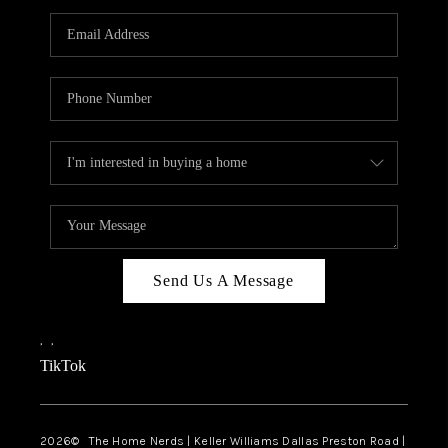
TOP AREAS
AGENT PROFILE
CONNECT WITH US
BLOG
FAQ
Send Us A Message
,
,
TikTok
2026
© The Home Nerds | Keller Williams Dallas Preston Road |