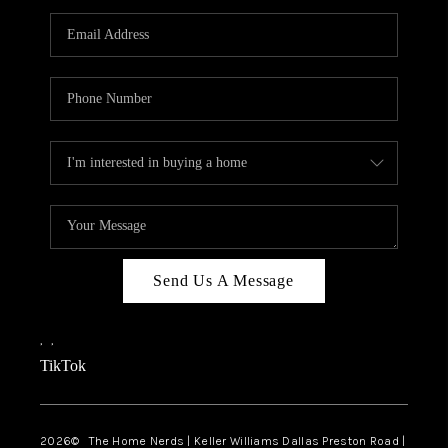
TOP AREAS
AGENT PROFILE
CONNECT WITH US
BLOG
FAQ
Send Us A Message
,
,
TikTok
2026
© The Home Nerds | Keller Williams Dallas Preston Road |