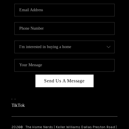
TOP AREAS
AGENT PROFILE
CONNECT WITH US
BLOG
FAQ
Send Us A Message
,
,
TikTok
2026
© The Home Nerds | Keller Williams Dallas Preston Road |