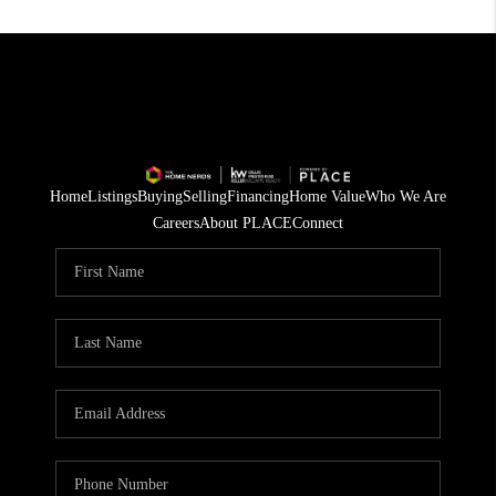
Home
Listings
Buying
Selling
Financing
Home Value
Who We Are
Careers
About PLACE
Connect