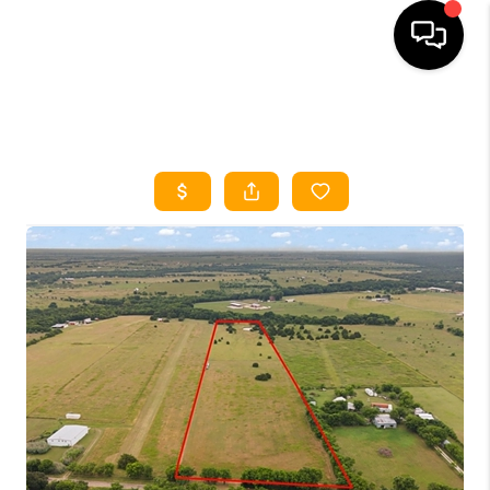
HOME
SEARCH LISTINGS
HOME VALUE
BUYING
SELLING
WHO WE ARE
REVIEWS
FINANCING