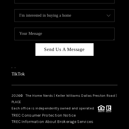
Send Us A Message
,
,
TikTok
2026
© The Home Nerds | Keller Williams Dallas Preston Road |
PLACE
Each office is independently owned and operated.
TREC Consumer Protection Notice
TREC Information About Brokerage Services