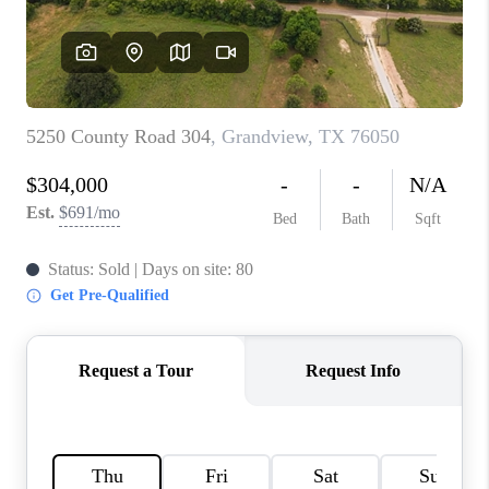
TOP AREAS
AGENT PROFILE
CONNECT WITH US
BLOG
FAQ