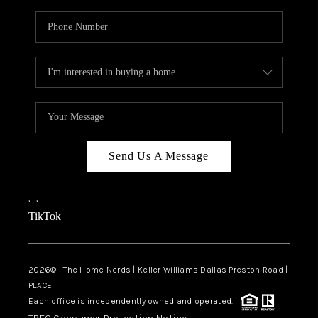
Send Us A Message
,
,
TikTok
2026
© The Home Nerds | Keller Williams Dallas Preston Road |
PLACE
Each office is independently owned and operated.