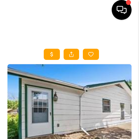
HOME
SEARCH LISTINGS
HOME VALUE
BUYING
SELLING
WHO WE ARE
REVIEWS
FINANCING