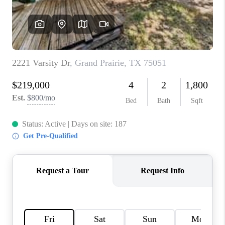
TOP AREAS
AGENT PROFILE
CONNECT WITH US
BLOG
FAQ