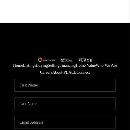
Home
Listings
Buying
Selling
Financing
Home Value
Who We Are
Careers
About PLACE
Connect