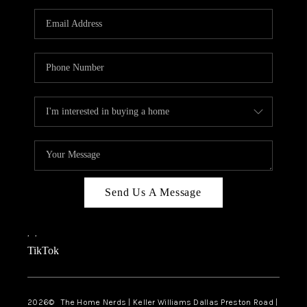
TOP AREAS
AGENT PROFILE
CONNECT WITH US
BLOG
FAQ
Send Us A Message
,
,
TikTok
2026
© The Home Nerds | Keller Williams Dallas Preston Road |