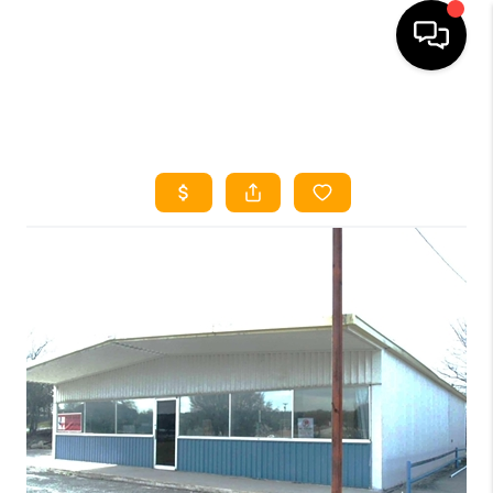
HOME
SEARCH LISTINGS
HOME VALUE
BUYING
SELLING
WHO WE ARE
REVIEWS
FINANCING