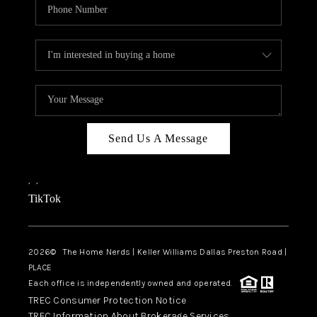
Send Us A Message
,
,
TikTok
2026
© The Home Nerds | Keller Williams Dallas Preston Road |
PLACE
Each office is independently owned and operated.
TREC Consumer Protection Notice
TREC Information About Brokerage Services