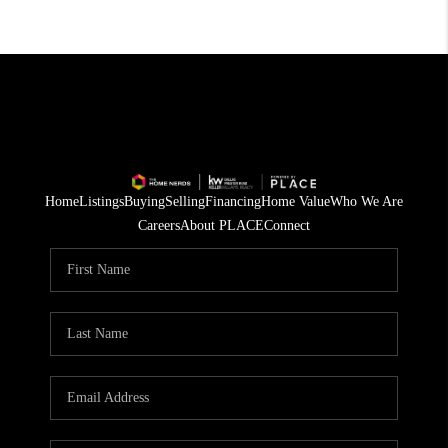
Home
Listings
Buying
Selling
Financing
Home Value
Who We Are
Careers
About PLACE
Connect