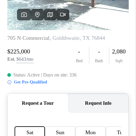
TOP AREAS
AGENT PROFILE
CONNECT WITH US
BLOG
FAQ