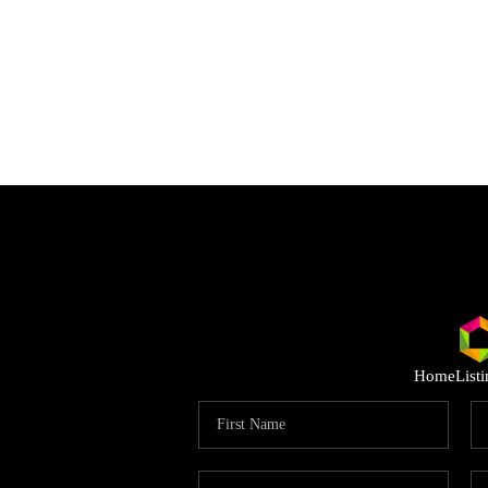
Home
List