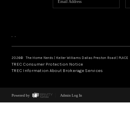
,
,
2026
© The Home Nerds | Keller Williams Dallas Preston Road | PLACE
TREC Consumer Protection Notice
TREC Information About Brokerage Services
Powered by
Admin Log In