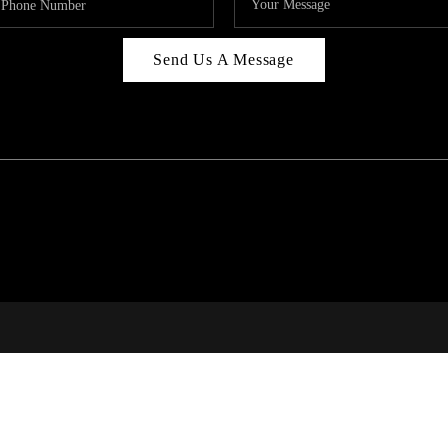
Send Us A Message
C