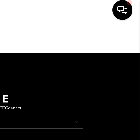
HOME
SEARCH LISTINGS
HOME VALUE
BUYING
CE
Connect
SELLING
WHO WE ARE