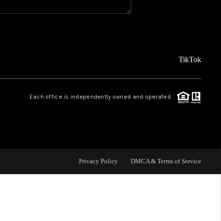
REVIEWS
FINANCING
TikTok
TOP AREAS
Each office is independently owned and operated.
AGENT PROFILE
ONNECT WITH US
Privacy Policy
DMCA & Terms of Service
BLOG
FAQ