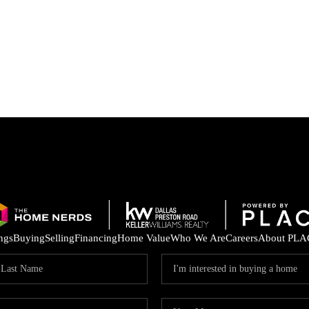
ings
Buying
Selling
Financing
Home Value
Who We Are
Careers
About PLA